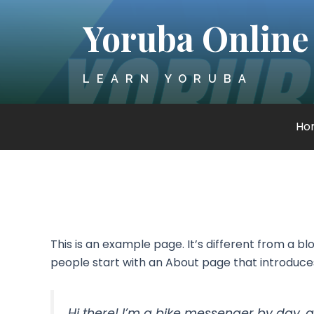
Skip
Yoruba Online
to
content
LEARN YORUBA
Ho
This is an example page. It’s different from a bl
people start with an About page that introduces t
Hi there! I’m a bike messenger by day, a