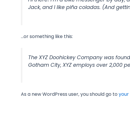
Jack, and I like piña coladas. (And gettin
…or something like this:
The XYZ Doohickey Company was founded 
Gotham City, XYZ employs over 2,000 p
As a new WordPress user, you should go to
your