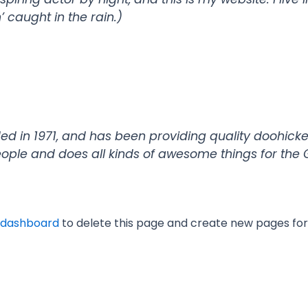
’ caught in the rain.)
in 1971, and has been providing quality doohickeys
eople and does all kinds of awesome things for th
 dashboard
to delete this page and create new pages for