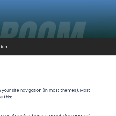
ation
in your site navigation (in most themes). Most
e this:
ve in Los Angeles, have a great dog named