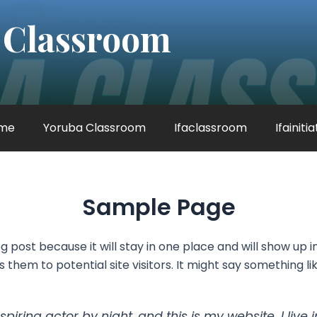
 Classroom
me
Yoruba Classroom
Ifaclassroom
Ifainiti
Sample Page
og post because it will stay in one place and will show up 
hem to potential site visitors. It might say something lik
spiring actor by night, and this is my website. I li