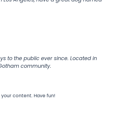
 to the public ever since. Located in
e Gotham community.
 your content. Have fun!