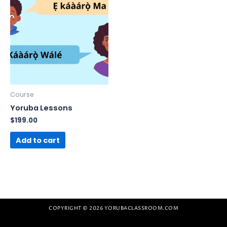
Course
Yoruba Lessons
$
199.00
Add to cart
COPYRIGHT © 2026 YORUBACLASSROOM.COM