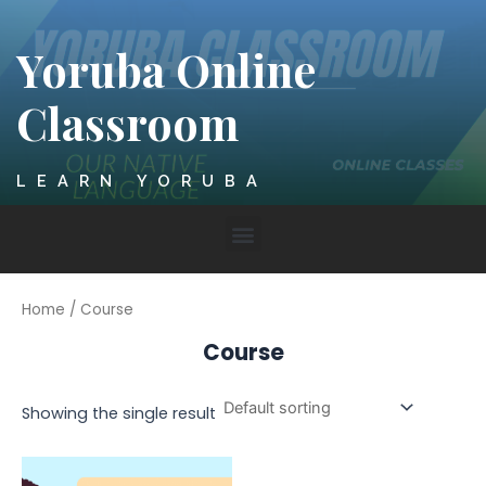
Skip
to
Yoruba Online
content
Classroom
LEARN YORUBA
Menu
Home
/ Course
Course
Showing the single result