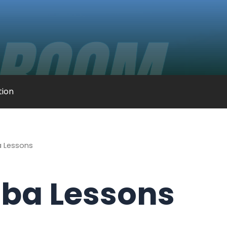
ation
 Lessons
ba Lessons