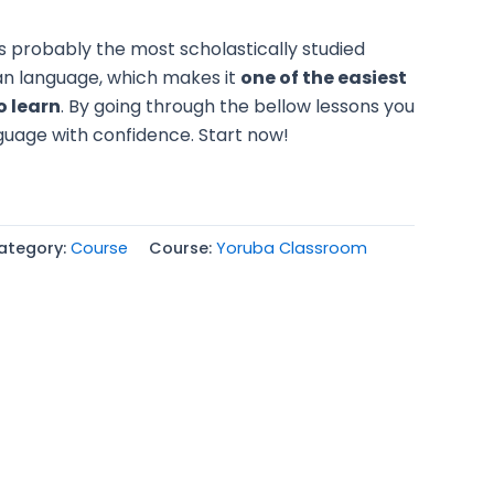
s probably the most scholastically studied
an language, which makes it
one of the easiest
o learn
. By going through the bellow lessons you
uage with confidence. Start now!
ategory:
Course
Course:
Yoruba Classroom