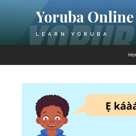
Skip
Yoruba Online
to
content
LEARN YORUBA
Ho