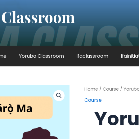
 Classroom
me
Yoruba Classroom
Ifaclassroom
Ifainiti
Yoruba
Home
/
Course
/ Yoruba
Lessons
Course
quantity
Yoru