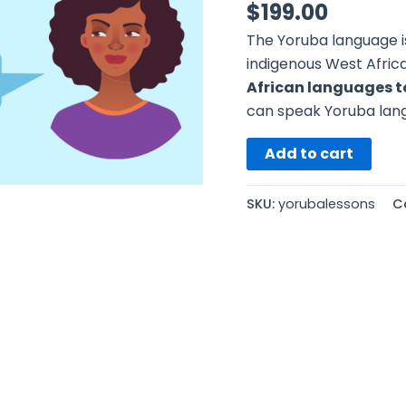
$
199.00
The Yoruba language i
indigenous West Afric
African languages t
can speak Yoruba lang
Add to cart
SKU:
yorubalessons
C